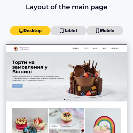
Layout of the main page
Desktop
Tablet
Mobile