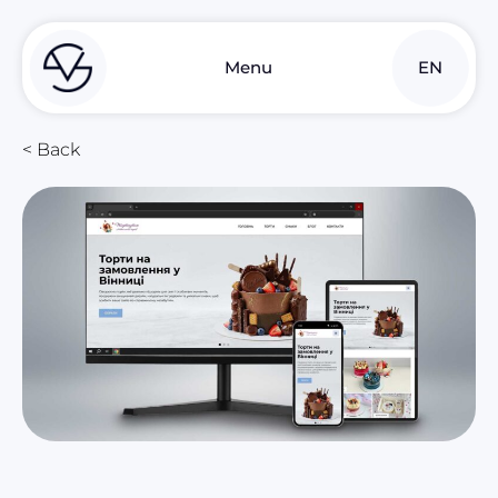
UK
Menu
EN
RU
< Back