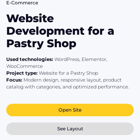
E-Commerce
Website
Development for a
Pastry Shop
Used technologies:
WordPress, Elementor,
WooCommerce
Project type:
Website for a Pastry Shop
Focus:
Modern design, responsive layout, product
catalog with categories, and optimized performance.
Open Site
See Layout