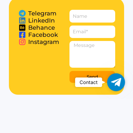
Telegram
LinkedIn
Behance
Facebook
Instagram
Send
Telegr
Contact
Web Development & WordPress Solutions.