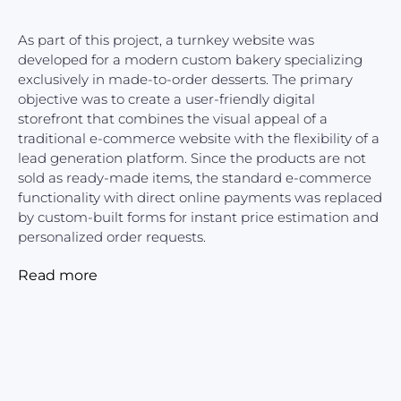
As part of this project, a turnkey website was
developed for a modern custom bakery specializing
exclusively in made-to-order desserts. The primary
objective was to create a user-friendly digital
storefront that combines the visual appeal of a
traditional e-commerce website with the flexibility of a
lead generation platform. Since the products are not
sold as ready-made items, the standard e-commerce
functionality with direct online payments was replaced
by custom-built forms for instant price estimation and
personalized order requests.
Read more