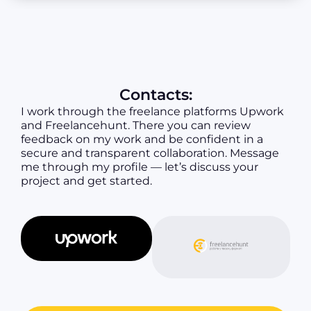
Contacts:
I work through the freelance platforms Upwork
and Freelancehunt. There you can review
feedback on my work and be confident in a
secure and transparent collaboration. Message
me through my profile — let’s discuss your
project and get started.